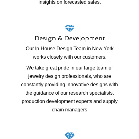
insights on forecasted sales.
Design & Development
Our In-House Design Team in New York
works closely with our customers.
We take great pride in our large team of
jewelry design professionals, who are
constantly providing innovative designs with
the guidance of our research specialists,
production development experts and supply
chain managers