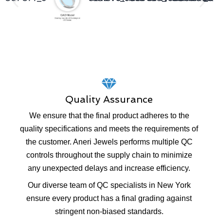
Quality Assurance
We ensure that the final product adheres to the
quality specifications and meets the requirements of
the customer. Aneri Jewels performs multiple QC
controls throughout the supply chain to minimize
any unexpected delays and increase efficiency.
Our diverse team of QC specialists in New York
ensure every product has a final grading against
stringent non-biased standards.