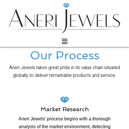
Our Process
Aneri Jewels takes great pride in its value chain situated
globally to deliver remarkable products and service.
Market Research
Aneri Jewels’ process begins with a thorough
analysis of the market environment, detecting