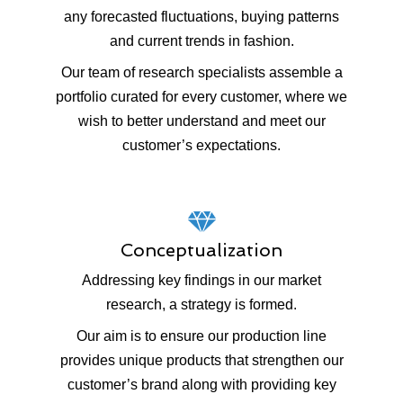
any forecasted fluctuations, buying patterns
and current trends in fashion.
Our team of research specialists assemble a
portfolio curated for every customer, where we
wish to better understand and meet our
customer’s expectations.
Conceptualization
Addressing key findings in our market
research, a strategy is formed.
Our aim is to ensure our production line
provides unique products that strengthen our
customer’s brand along with providing key