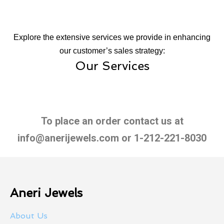
Explore the extensive services we provide in enhancing
our customer’s sales strategy:
Our Services
To place an order contact us at
info@anerijewels.com or 1-212-221-8030
Aneri Jewels
About Us