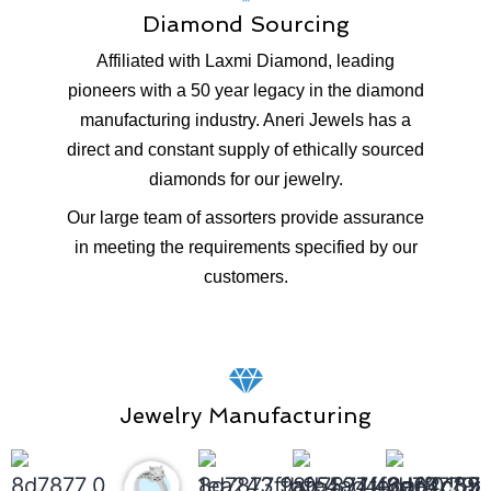
Diamond Sourcing
Affiliated with Laxmi Diamond, leading
pioneers with a 50 year legacy in the diamond
manufacturing industry. Aneri Jewels has a
direct and constant supply of ethically sourced
diamonds for our jewelry.
Our large team of assorters provide assurance
in meeting the requirements specified by our
customers.
Jewelry Manufacturing