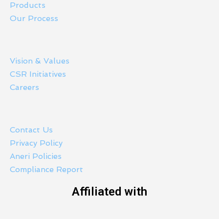
Products
Our Process
Vision & Values
CSR Initiatives
Careers
Contact Us
Privacy Policy
Aneri Policies
Compliance Report
Affiliated with