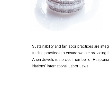
Sustainability and fair labor practices are int
trading practices to ensure we are providing 
Aneri Jewels is a proud member of Responsib
Nations’ International Labor Laws.