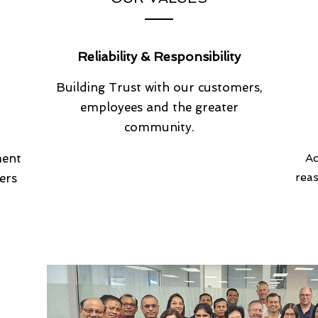
Reliability & Responsibility
Building Trust with our customers,
employees and the greater
community.
ment
Ac
rea
ers