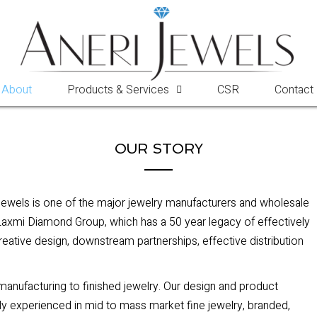
About
Products & Services
CSR
Contact
OUR STORY
Jewels is one of the major jewelry manufacturers and wholesale
e Laxmi Diamond Group, which has a 50 year legacy of effectively
creative design, downstream partnerships, effective distribution
 manufacturing to finished jewelry. Our design and product
y experienced in mid to mass market fine jewelry, branded,