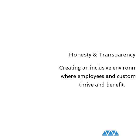
Honesty & Transparency
Creating an inclusive environ
where employees and custom
thrive and benefit.