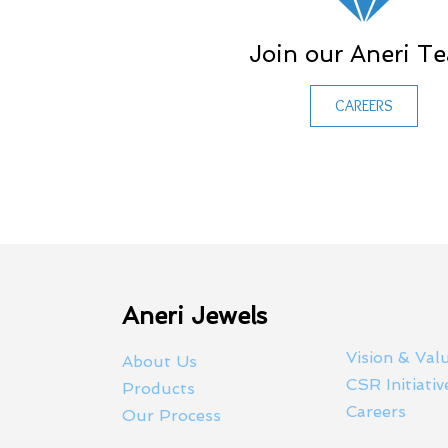
Join our Aneri T
CAREERS
Aneri Jewels
Vision & Val
About Us
CSR Initiativ
Products
Careers
Our Process