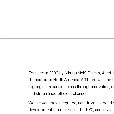
Founded in 2009 by Nikunj (Nick) Parekh, Aneri 
distributors in North America. Affiliated with th
aligning its expansion plans through innovation, 
and streamlined efficient channels.
We are vertically integrated, right from diamond
development team are based in NYC, and is vastl