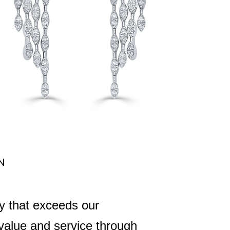
N
ry that exceeds our
 value and service through