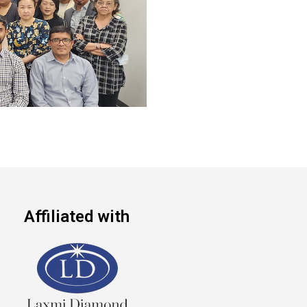
Affiliated with