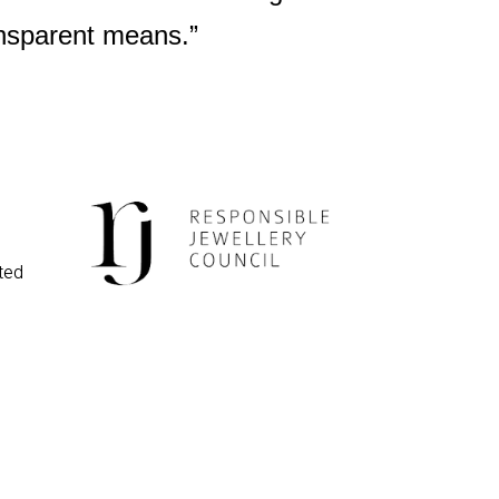
ansparent means.”
ted