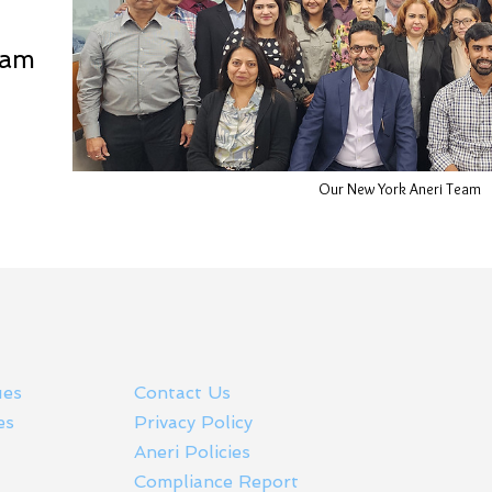
eam
Our New York Aneri Team
ues
Contact Us
es
Privacy Policy
Aneri Policies
Compliance Report