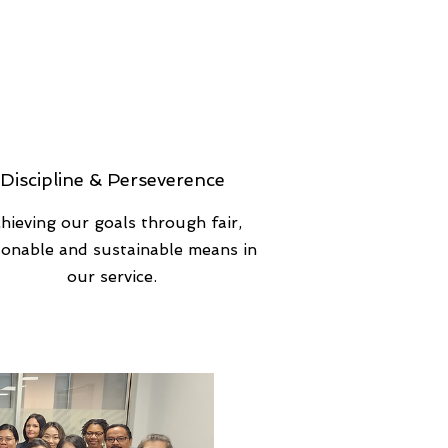
Discipline & Perseverence
hieving our goals through fair,
sonable and sustainable means in
our service.