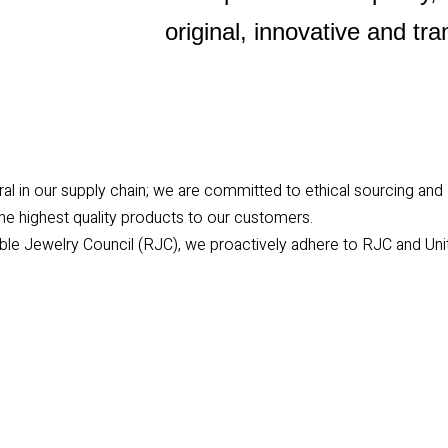
original, innovative and tr
egral in our supply chain; we are committed to ethical sourcing and
the highest quality products to our customers.
le Jewelry Council (RJC), we proactively adhere to RJC and Uni