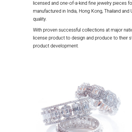
licensed and one-of-a-kind fine jewelry pieces f
manufactured in India, Hong Kong, Thailand and U
quality.
With proven successful collections at major natio
license product to design and produce to their s
product development.