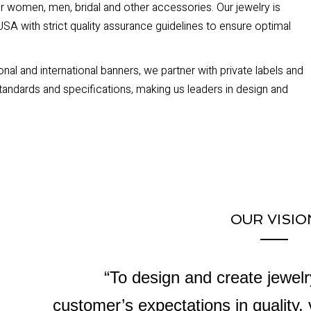
or women, men, bridal and other accessories. Our jewelry is
SA with strict quality assurance guidelines to ensure optimal
nal and international banners, we partner with private labels and
tandards and specifications, making us leaders in design and
OUR VISIO
“To design and create jewel
customer’s expectations in quality,